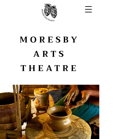
MORESBY
ARTS
THEATRE
YOUTH ARTS