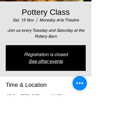
Pottery Class
Sat, 15 Nov
  |  
Moresby Arts Theatre
Join us every Tuesday and Saturday at the
Pottery Barn
Registration is closed
See other events
Time & Location
15 Nov 2025, 9:30 am – 11:00 am
Moresby Arts Theatre , Magani Crescent,
Waigani (Next to NZ High Comm)