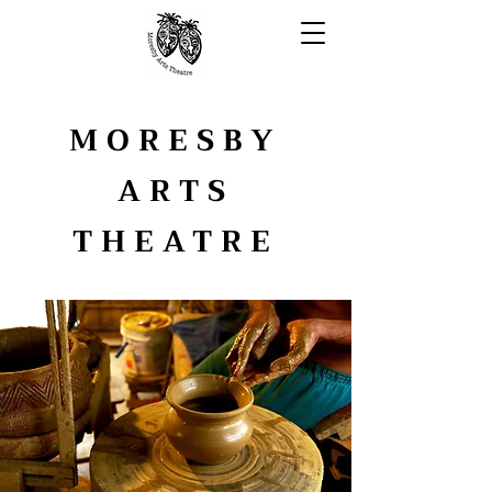
MORESBY
ARTS
THEATRE
YOUTH ARTS