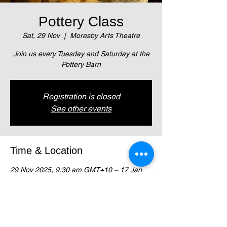
Pottery Class
Sat, 29 Nov
  |  
Moresby Arts Theatre
Join us every Tuesday and Saturday at the
Pottery Barn
Registration is closed
See other events
Time & Location
29 Nov 2025, 9:30 am GMT+10 – 17 Jan
2026, 11:00 am GMT+10
Moresby Arts Theatre , Magani Crescent,
Waigani (Next to NZ High Comm)