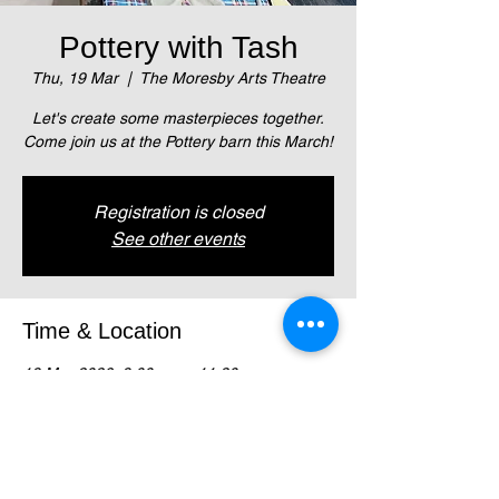
Pottery with Tash
Thu, 19 Mar
  |  
The Moresby Arts Theatre
Let's create some masterpieces together.
Come join us at the Pottery barn this March!
Registration is closed
See other events
Time & Location
19 Mar 2026, 9:00 am – 11:30 am
The Moresby Arts Theatre, Magani
Crescent, Waigani (Next to NZ High Comm)