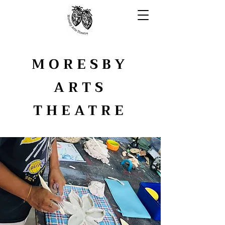
MORESBY
ARTS
THEATRE
YOUTH ARTS