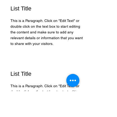
List Title
This is a Paragraph. Click on "Edit Text" or
double click on the text box to start editing
the content and make sure to add any
relevant details or information that you want
to share with your visitors.
List Title
This is a Paragraph. Click on "Edit Text" or
double click on the text box to start editing
the content and make sure to add any
relevant details or information that you want
to share with your visitors.