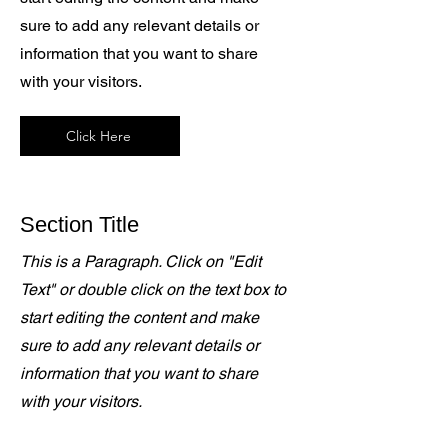
sure to add any relevant details or
information that you want to share
with your visitors.
Click Here
Section Title
This is a Paragraph. Click on "Edit
Text" or double click on the text box to
start editing the content and make
sure to add any relevant details or
information that you want to share
with your visitors.