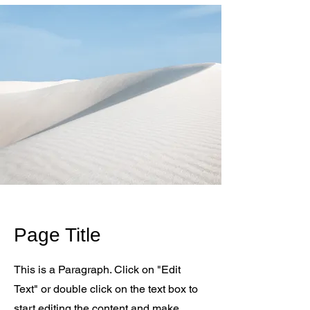
Page Title
This is a Paragraph. Click on "Edit
Text" or double click on the text box to
start editing the content and make