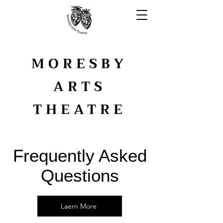
MORESBY
ARTS
THEATRE
YOUTH ARTS
Frequently Asked
Questions
Laern More