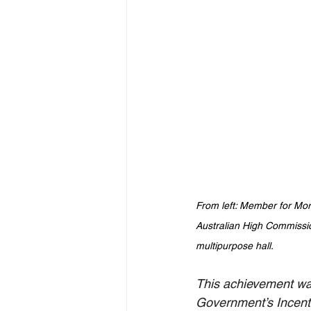
From left: Member for Mo
Australian High Commissi
multipurpose hall. 
This achievement was
Government’s 
Incen