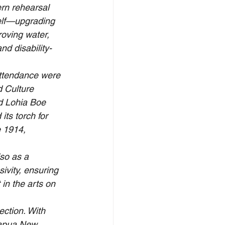
ern rehearsal 
self—upgrading 
roving water, 
nd disability-
attendance were 
d Culture 
 Lohia Boe 
ts torch for 
e 1914, 
so as a 
ivity, ensuring 
in the arts on 
ction. With 
Papua New 