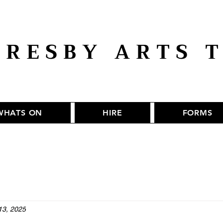
RESBY ARTS 
WHATS ON
HIRE
FORMS
13, 2025