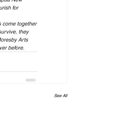
rish for 
ps come together
urvive, they 
Moresby Arts 
ver before.
See All