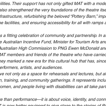
lities. Their support has not only gifted MAT with a mod
 also strengthened the very foundations of the theatre it
frastructure, refurbishing the beloved “Pottery Barn,” imp
 facilities, and ensuring accessibility for all with ramps a
 a fitting celebration of community and partnership. In 
e Australian Incentive Fund, Minister for Tourism Arts an
Australian High Commission to PNG Ewen McDonald and
T members and friends of the theatre who have carried i
ey marked a new era for this cultural hub that has, sinc
erformers, artists, and audiences.
ve not only as a space for rehearsals and lectures, but al
n, training, and community gatherings. It represents inclus
men, and people living with disabilities can all take part 
e than performance—it is about voice, identity, and conne
is now better equipped to give stage to the stories of 