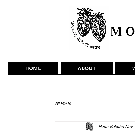
MO
HOME
ABOUT
YOUTH ARTS
All Posts
Hane Kokoha
Nov 