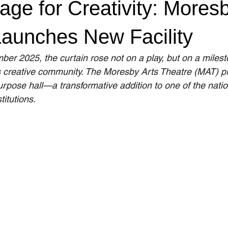
ge for Creativity: Moresb
Launches New Facility
ber 2025, the curtain rose not on a play, but on a miles
creative community. The Moresby Arts Theatre (MAT) pr
urpose hall—a transformative addition to one of the natio
titutions.