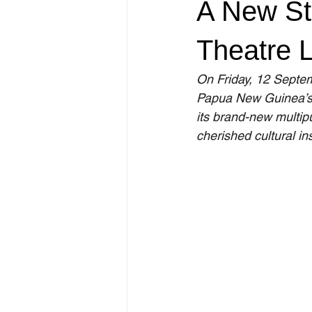
A New Sta
Theatre 
On Friday, 12 Septem
Papua New Guinea’s 
its brand-new multip
cherished cultural ins