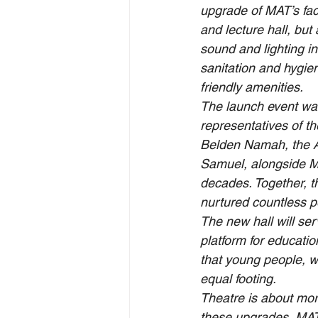
upgrade of MAT’s faci
and lecture hall, but
sound and lighting in
sanitation and hygiene
friendly amenities.
The launch event was
representatives of th
Belden Namah, the 
Samuel, alongside MA
decades. Together, th
nurtured countless p
The new hall will ser
platform for educatio
that young people, wo
equal footing.
Theatre is about mor
these upgrades, MAT 