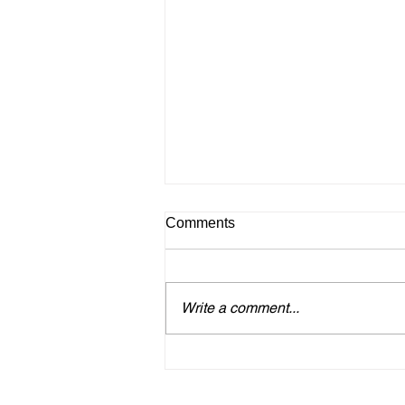
Comments
Write a comment...
Heartwarming Support from
Tourism Promotion Authority
Boosts Monthly Craft Markets