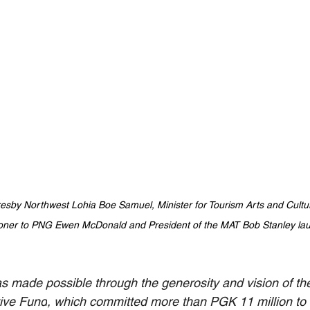
resby Northwest Lohia Boe Samuel, Minister for Tourism Arts and Cult
oner to PNG Ewen McDonald and President of the MAT Bob Stanley lau
 made possible through the generosity and vision of the
tive Fund
, which committed more than PGK 11 million to 