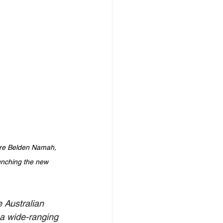
ure Belden Namah, 
nching the new 
 Australian 
a wide-ranging 