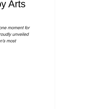
y Arts
tone moment for 
oudly unveiled 
n’s most 