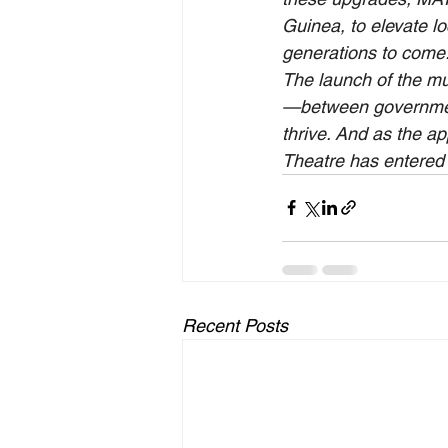
Guinea, to elevate lo
generations to come
The launch of the mu
—between governments
thrive. And as the a
Theatre has entered i
Recent Posts