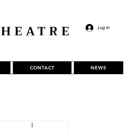
THEATRE
Log In
CONTACT
NEWS