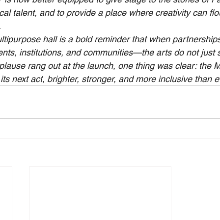
cal talent, and to provide a place where creativity can flou
.
ltipurpose hall is a bold reminder that when partnershi
, institutions, and communities—the arts do not just s
pplause rang out at the launch, one thing was clear: the 
ts next act, brighter, stronger, and more inclusive than e